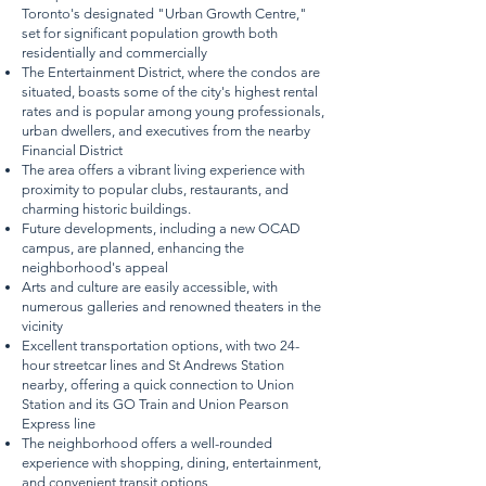
Toronto's designated "Urban Growth Centre,"
set for significant population growth both
residentially and commercially
The Entertainment District, where the condos are
situated, boasts some of the city's highest rental
rates and is popular among young professionals,
urban dwellers, and executives from the nearby
Financial District
The area offers a vibrant living experience with
proximity to popular clubs, restaurants, and
charming historic buildings.
Future developments, including a new OCAD
campus, are planned, enhancing the
neighborhood's appeal
Arts and culture are easily accessible, with
numerous galleries and renowned theaters in the
vicinity
Excellent transportation options, with two 24-
hour streetcar lines and St Andrews Station
nearby, offering a quick connection to Union
Station and its GO Train and Union Pearson
Express line
The neighborhood offers a well-rounded
experience with shopping, dining, entertainment,
and convenient transit options