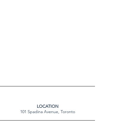
LOCATION
101 Spadina Avenue, Toronto