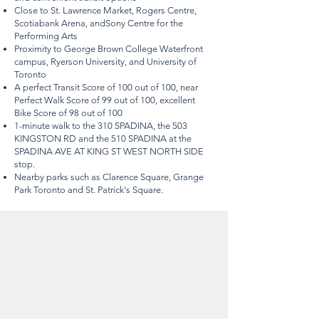
Close to St. Lawrence Market, Rogers Centre,
Scotiabank Arena, andSony Centre for the
Performing Arts
Proximity to George Brown College Waterfront
campus, Ryerson University, and University of
Toronto
A perfect Transit Score of 100 out of 100, near
Perfect Walk Score of 99 out of 100, excellent
Bike Score of 98 out of 100
1-minute walk to the 310 SPADINA, the 503
KINGSTON RD and the 510 SPADINA at the
SPADINA AVE AT KING ST WEST NORTH SIDE
stop.
Nearby parks such as Clarence Square, Grange
Park Toronto and St. Patrick's Square.