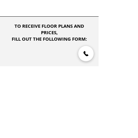
TO RECEIVE FLOOR PLANS AND
PRICES,
FILL OUT THE FOLLOWING FORM: