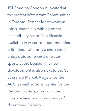
101 Spadina Condos is located at
the vibrant Waterfront Communities
in Toronto. Perfect for downtown
living, especially with a perfect
accessibility score. The lifestyle
available in waterfront communities
is limitless; with only a short stroll,
enjoy outdoor events or water
sports at the beach. This new
development is also next to the St.
Lawrence Market, Rogers Centre,
ACC, as well as Sony Centre for the
Performing Arts, making it the
ultimate heart and community of
downtown Toronto.