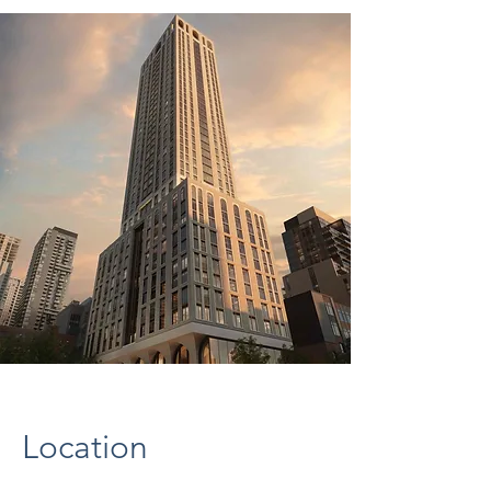
Location