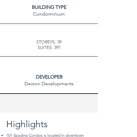
BUILDING TYPE
Condominium
STOREYS: 39
SUITES: 397
DEVELOPER
Devron Developments
Highlights
101 Spadina Condos is located in downtown