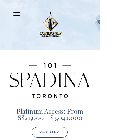
Platinum Access: From
$821,000 - $3,049,000
REGISTER