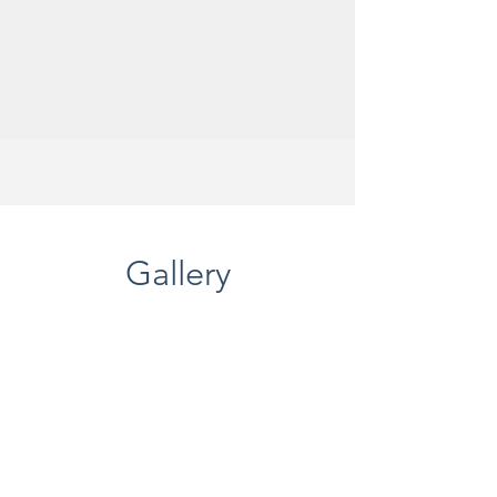
Gallery