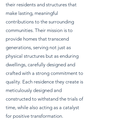
their residents and structures that
make lasting, meaningful
contributions to the surrounding
communities. Their mission is to
provide homes that transcend
generations, serving not just as
physical structures but as enduring
dwellings, carefully designed and
crafted with a strong commitment to
quality. Each residence they create is
meticulously designed and
constructed to withstand the trials of
time, while also acting as a catalyst
for positive transformation.