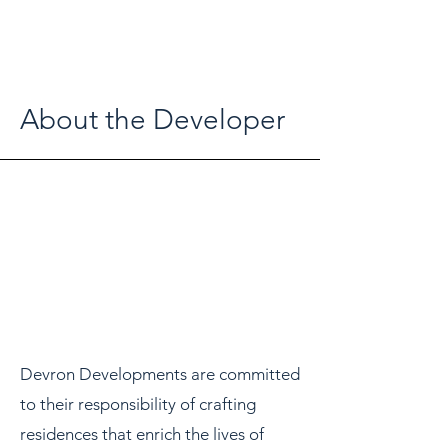
About the Developer
Devron Developments are committed
to their responsibility of crafting
residences that enrich the lives of