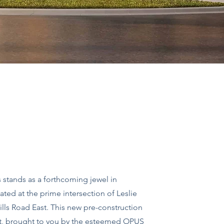
stands as a forthcoming jewel in
ated at the prime intersection of Leslie
ills Road East. This new pre-construction
t, brought to you by the esteemed OPUS