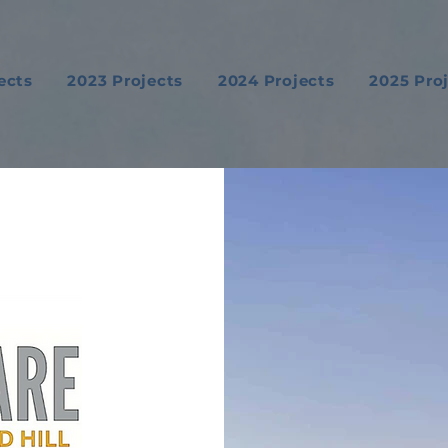
ects
2023 Projects
2024 Projects
2025 Pro