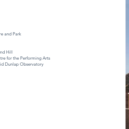
s
re and Park
nd Hill
re for the Performing Arts
vid Dunlap Observatory