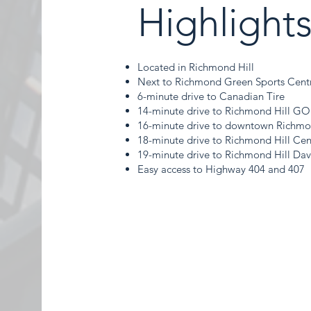
Highlight
Located in Richmond Hill
Next to Richmond Green Sports Cent
6-minute drive to Canadian Tire
14-minute drive to Richmond Hill GO
16-minute drive to downtown Richmo
18-minute drive to Richmond Hill Cent
19-minute drive to Richmond Hill Da
Easy access to Highway 404 and 407