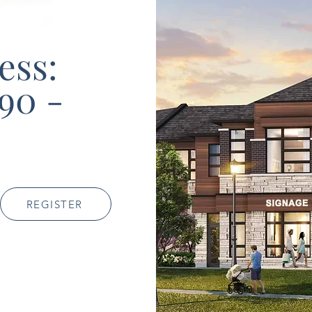
ess:
90 -
0
REGISTER