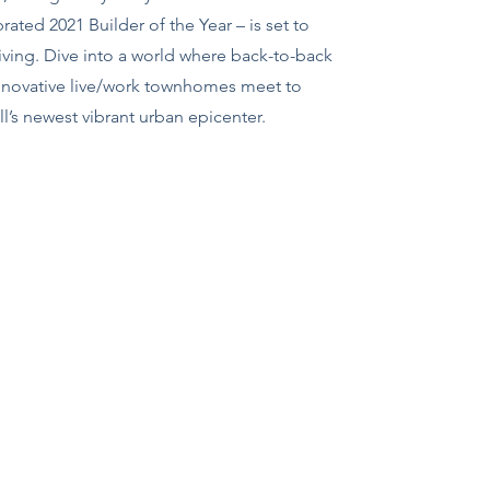
ated 2021 Builder of the Year – is set to
ving. Dive into a world where back-to-back
novative live/work townhomes meet to
’s newest vibrant urban epicenter.