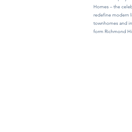
Homes – the celebr
redefine modern li
townhomes and in
form Richmond Hill