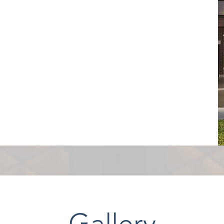
Gallery