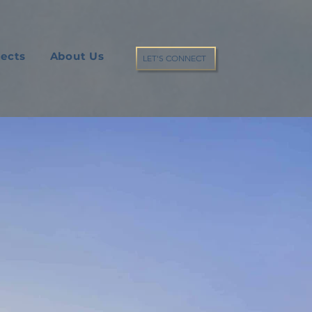
jects
About Us
LET'S CONNECT