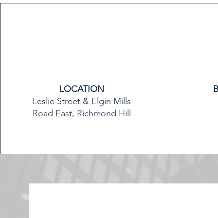
LOCATION
Leslie Street & Elgin Mills
Road East, Richmond Hill