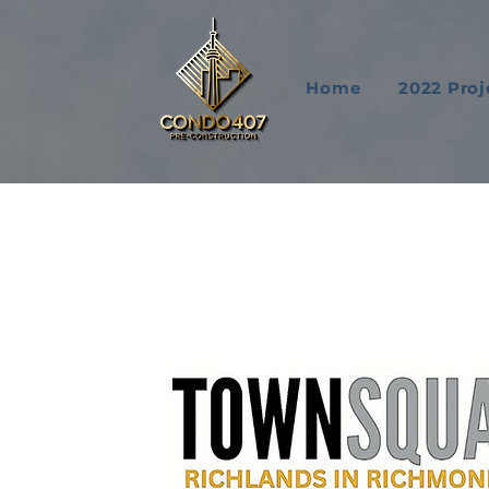
Home
2022 Proj