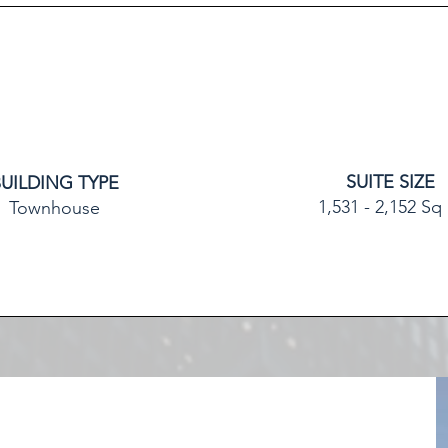
SUITE SIZE
BUILDING TYPE
1,531 - 2,152 Sq 
Townhouse