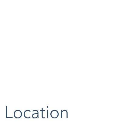
Location