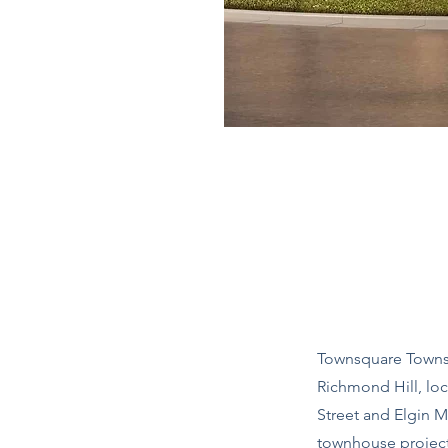
Townsquare Towns 
Richmond Hill, loc
Street and Elgin M
townhouse projec