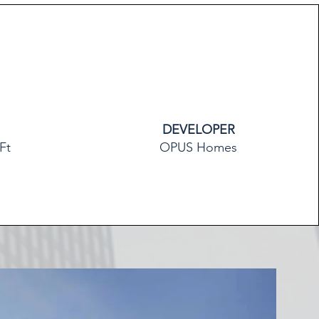
DEVELOPER
Ft
OPUS Homes