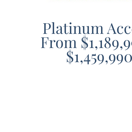
Platinum Acc
From $1,189,9
$1,459,99