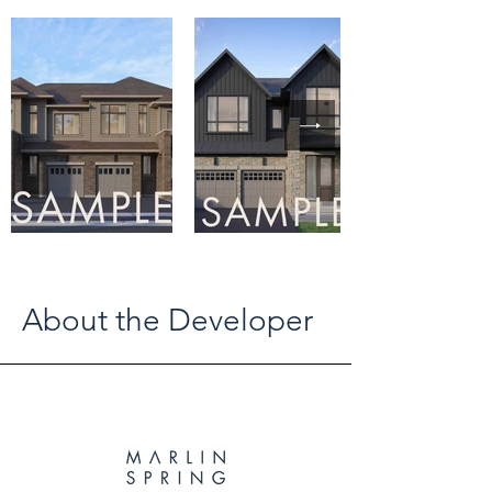
About the Developer