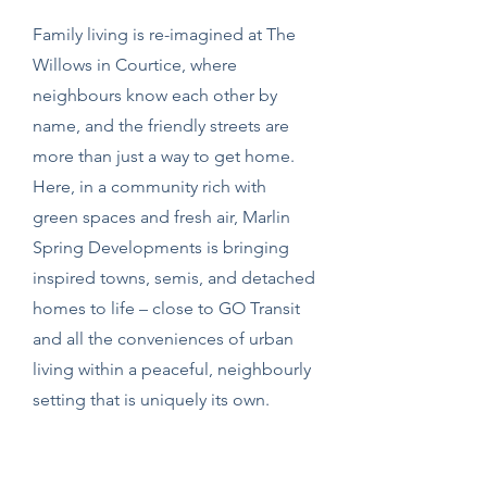
Family living is re-imagined at The
Willows in Courtice, where
neighbours know each other by
name, and the friendly streets are
more than just a way to get home.
Here, in a community rich with
green spaces and fresh air, Marlin
Spring Developments is bringing
inspired towns, semis, and detached
homes to life – close to GO Transit
and all the conveniences of urban
living within a peaceful, neighbourly
setting that is uniquely its own.