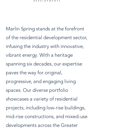
Marlin Spring stands at the forefront
of the residential development sector,
infusing the industry with innovative,
vibrant energy. With a heritage
spanning six decades, our expertise
paves the way for original,
progressive, and engaging living
spaces. Our diverse portfolio
showcases a variety of residential
projects, including low-rise buildings,
mid-rise constructions, and mixed-use
developments across the Greater