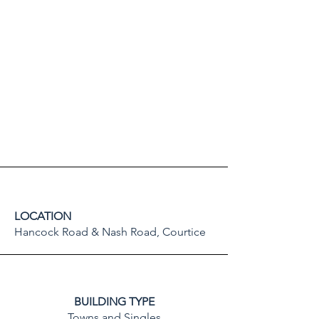
LOCATION
Hancock Road & Nash Road, Courtice
BUILDING TYPE
Towns and Singles