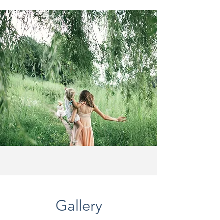
Gallery