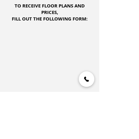
TO RECEIVE FLOOR PLANS AND
PRICES,
FILL OUT THE FOLLOWING FORM: