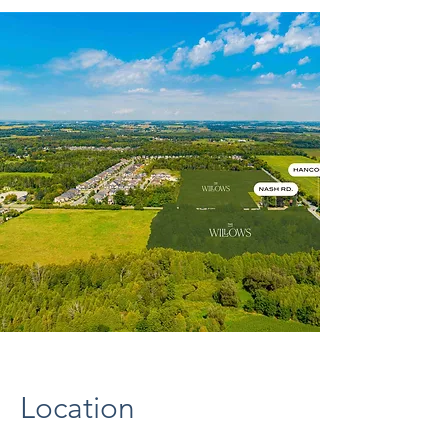
Location