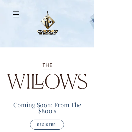
Coming Soon: From The
$800's
REGISTER