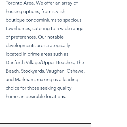
Toronto Area. We offer an array of
housing options, from stylish
boutique condominiums to spacious
townhomes, catering to a wide range
of preferences. Our notable
developments are strategically
located in prime areas such as
Danforth Village/Upper Beaches, The
Beach, Stockyards, Vaughan, Oshawa,
and Markham, making us a leading
choice for those seeking quality
homes in desirable locations.