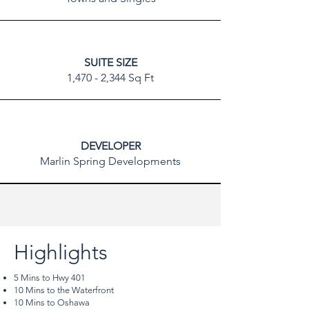
SUITE SIZE
1,470 - 2,344 Sq Ft
DEVELOPER
Marlin Spring Developments
Highlights
5 Mins to Hwy 401
10 Mins to the Waterfront
10 Mins to Oshawa