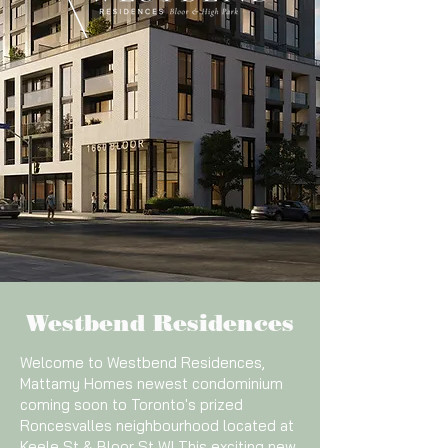
Westbend Residences
Welcome to Westbend Residences,
Mattamy Homes newest condominium
coming soon to Toronto's prized
Roncesvalles neighbourhood located at
Keele St & Bloor St W! This exciting new