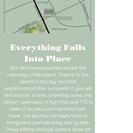
Everything Falls
Into Place
Rich and varied experiences are the
mainstay of Westbend. Thanks to the
vibrant culturally textured
neighbourhood that surrounds it, you will
find eclectic stores, charming cafes, the
verdant splendour of High Park and TTC’s
ease of access just moments from
home. The glorious contradictions of
energy and quietude living side by side.
These infinite lifestyle options allow for