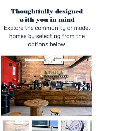
Thoughtfully designed
with you in mind
Explore the community or model
homes by selecting from the
options below.