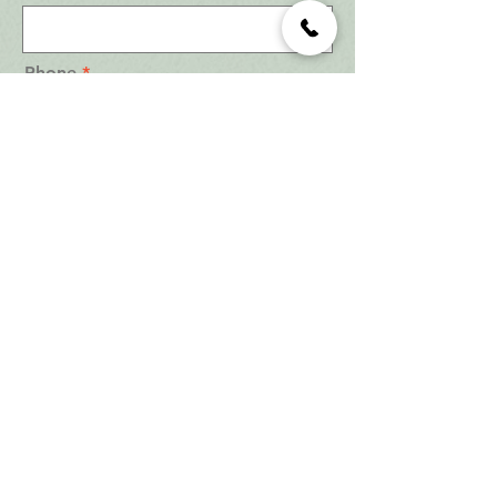
Phone
Email
Are you a Realtor?
*
Yes
No
Are you an Investor?
*
Yes
No
Number of Bedroom?
*
Studio
1 Bedroom
2 Bedrooms
3 Bedrooms