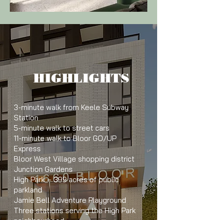
HIGHLIGHTS
3-minute walk from Keele Subway
Station
5-minute walk to street cars
11-minute walk to Bloor GO/UP
Express
Bloor West Village shopping district
Junction Gardens
High Park – 399 acres of public
parkland
Jamie Bell Adventure Playground
Three stations serving the High Park