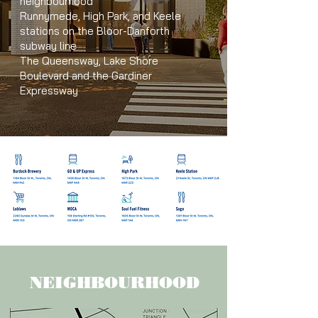
neighbourhood
Runnymede, High Park, and Keele
stations on the Bloor-Danforth
subway line
The Queensway, Lake Shore
Boulevard and the Gardiner
Expressway
NEIGHBOURHOOD