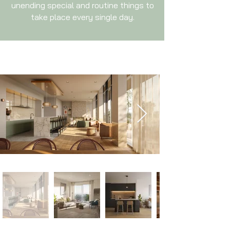
unending special and routine things to
take place every single day.