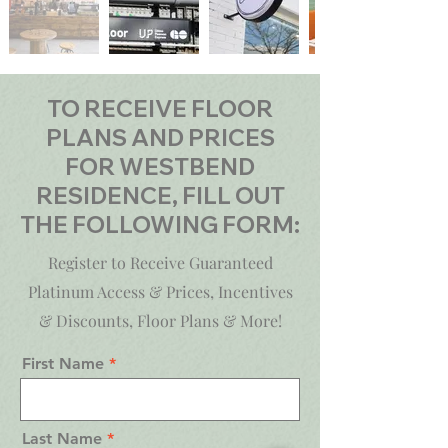
TO RECEIVE FLOOR
PLANS AND PRICES
FOR WESTBEND
RESIDENCE, FILL OUT
THE FOLLOWING FORM:
Register to Receive Guaranteed
Platinum Access & Prices, Incentives
& Discounts, Floor Plans & More!
First Name
Last Name