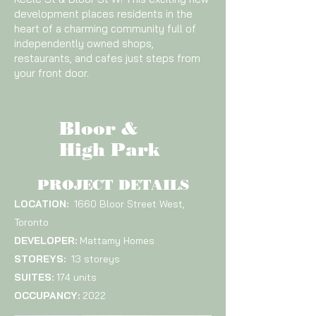
development places residents in the
heart of a charming community full of
independently owned shops,
restaurants, and cafes just steps from
your front door.
Bloor &
High Park
PROJECT DETAILS
LOCATION:
1660 Bloor Street West,
Toronto
DEVELOPER:
Mattamy Homes
STOREYS:
13 storeys
SUITES:
174 units
OCCUPANCY:
2022