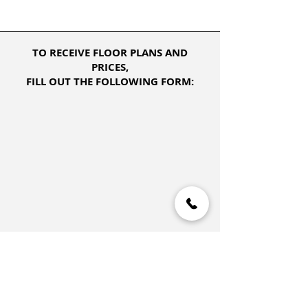
TO RECEIVE FLOOR PLANS AND
PRICES,
FILL OUT THE FOLLOWING FORM: