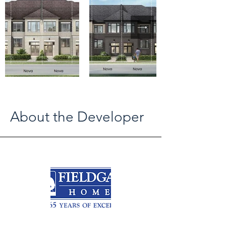
About the Developer