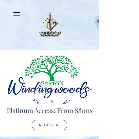
Platinum Access: From $800s
REGISTER