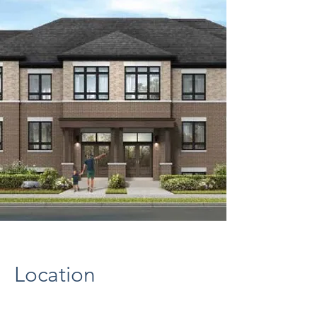
Location