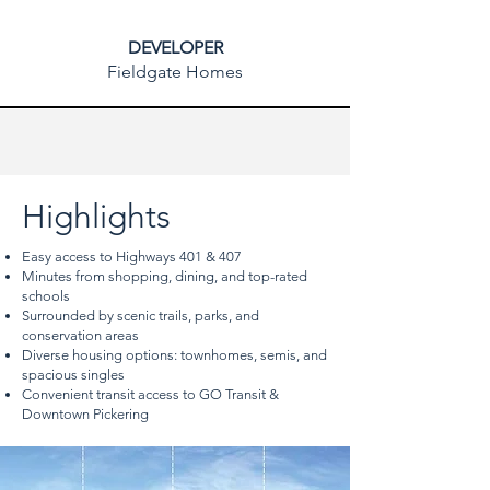
DEVELOPER
Fieldgate Homes
Highlights
Easy access to Highways 401 & 407
Minutes from shopping, dining, and top-rated
schools
Surrounded by scenic trails, parks, and
conservation areas
Diverse housing options: townhomes, semis, and
spacious singles
Convenient transit access to GO Transit &
Downtown Pickering