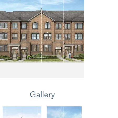
Gallery