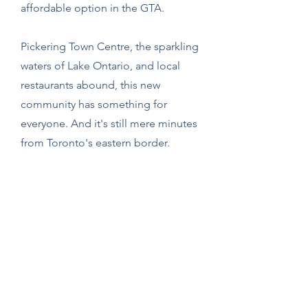
affordable option in the GTA.
Pickering Town Centre, the sparkling
waters of Lake Ontario, and local
restaurants abound, this new
community has something for
everyone. And it's still mere minutes
from Toronto's eastern border.