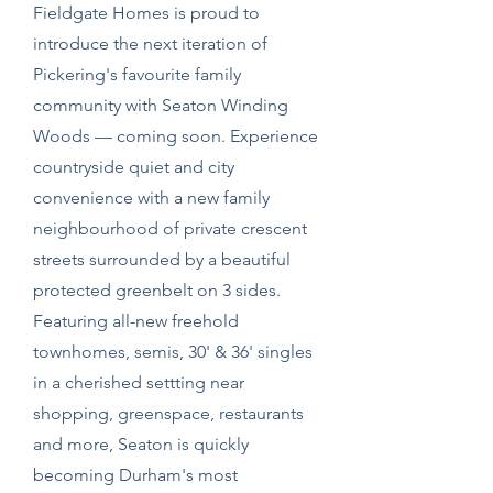
Fieldgate Homes is proud to
introduce the next iteration of
Pickering's favourite family
community with Seaton Winding
Woods — coming soon. Experience
countryside quiet and city
convenience with a new family
neighbourhood of private crescent
streets surrounded by a beautiful
protected greenbelt on 3 sides.
Featuring all-new freehold
townhomes, semis, 30' & 36' singles
in a cherished settting near
shopping, greenspace, restaurants
and more, Seaton is quickly
becoming Durham's most