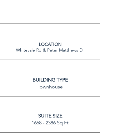
LOCATION
Whitevale Rd & Peter Matthews Dr
BUILDING TYPE
Townhouse
SUITE SIZE
1668 - 2386
Sq Ft