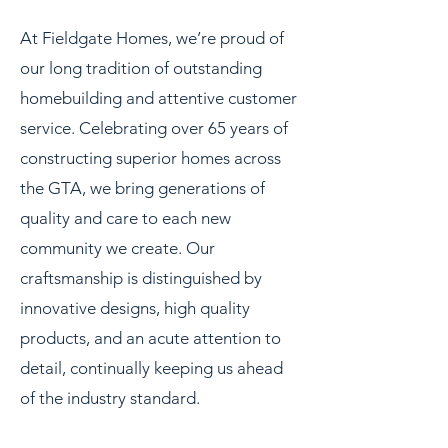
At Fieldgate Homes, we’re proud of
our long tradition of outstanding
homebuilding and attentive customer
service. Celebrating over 65 years of
constructing superior homes across
the GTA, we bring generations of
quality and care to each new
community we create. Our
craftsmanship is distinguished by
innovative designs, high quality
products, and an acute attention to
detail, continually keeping us ahead
of the industry standard.