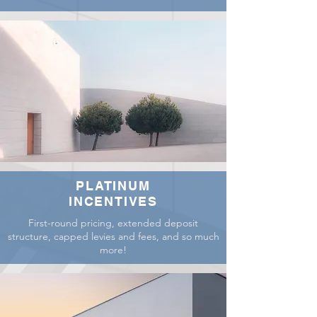
PLATINUM
INCENTIVES
First-round pricing, extended deposit
structure, capped levies and fees, and so much
more!