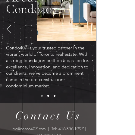
Condo407
Condo407 is your trusted partner in the
vibrant world of Toronto real estate. With
a strong foundation built on a passion for
excellence, innovation, and dedication to
our clients, we've become a prominent
name in the pre-construction
condominium market.
Contact Us
info@condo407.com
| Tel:
416-856-1997
|