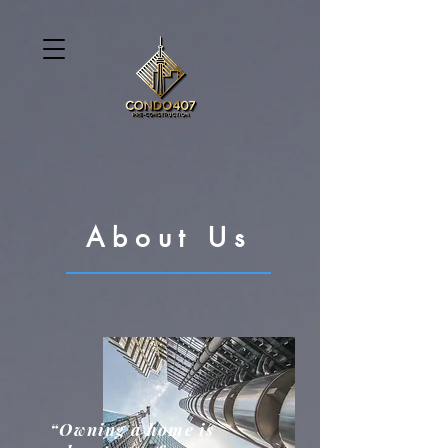
About Us
“Owning a home is