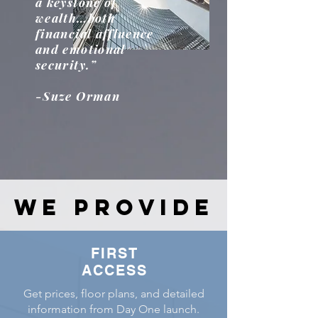
a keystone of
wealth…both
financial affluence
and emotional
security.”
-Suze Orman
WE PROVIDE
WE PROVIDE
FIRST
ACCESS
Get prices, floor plans, and detailed
information from Day One launch.