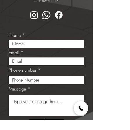
416-879-6118
Name
Email
Phone number
Message
Submit