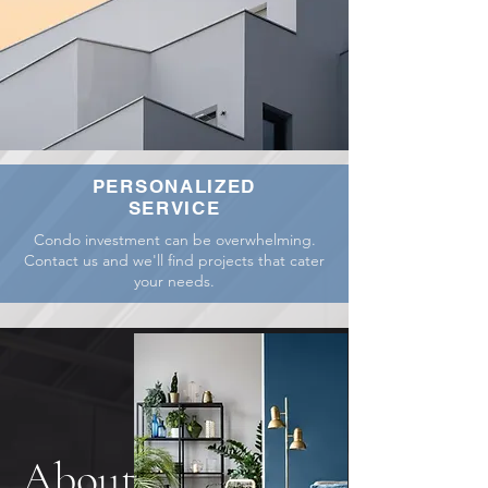
PERSONALIZED
SERVICE
Condo investment can be overwhelming.
Contact us and we'll find projects that cater
your needs.
About