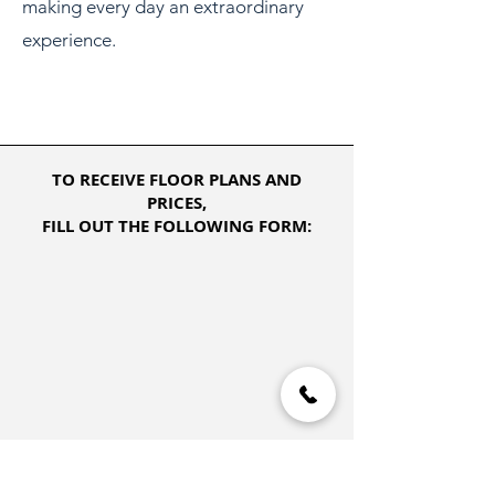
making every day an extraordinary
experience.
TO RECEIVE FLOOR PLANS AND
PRICES,
FILL OUT THE FOLLOWING FORM: