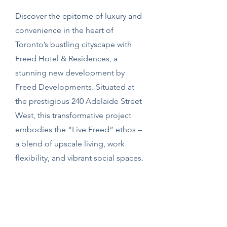
Discover the epitome of luxury and
convenience in the heart of
Toronto’s bustling cityscape with
Freed Hotel & Residences, a
stunning new development by
Freed Developments. Situated at
the prestigious 240 Adelaide Street
West, this transformative project
embodies the “Live Freed” ethos –
a blend of upscale living, work
flexibility, and vibrant social spaces.