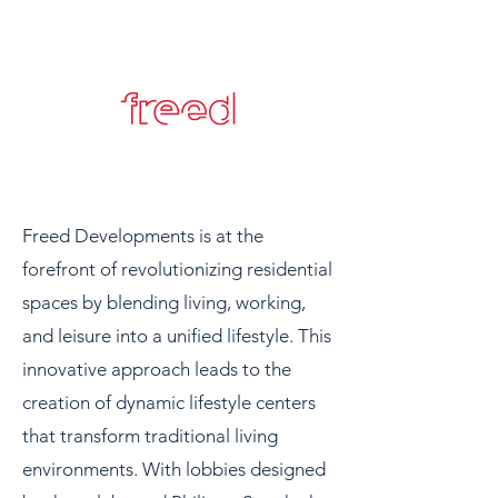
Freed Developments is at the
forefront of revolutionizing residential
spaces by blending living, working,
and leisure into a unified lifestyle. This
innovative approach leads to the
creation of dynamic lifestyle centers
that transform traditional living
environments. With lobbies designed