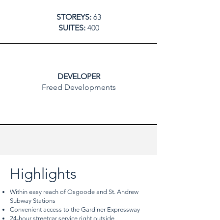
STOREYS:
63
SUITES:
400
DEVELOPER
Freed Developments
Highlights
Within easy reach of Osgoode and St. Andrew
Subway Stations
Convenient access to the Gardiner Expressway
24-hour streetcar service right outside