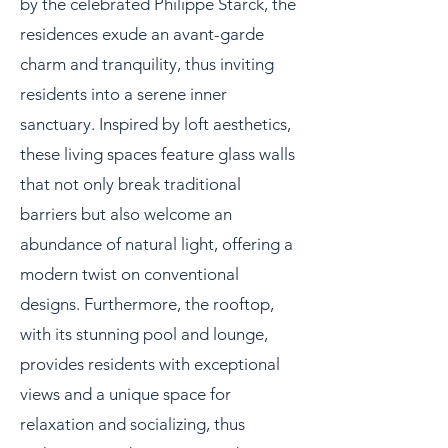
by the celebrated Philippe Starck, the
residences exude an avant-garde
charm and tranquility, thus inviting
residents into a serene inner
sanctuary. Inspired by loft aesthetics,
these living spaces feature glass walls
that not only break traditional
barriers but also welcome an
abundance of natural light, offering a
modern twist on conventional
designs. Furthermore, the rooftop,
with its stunning pool and lounge,
provides residents with exceptional
views and a unique space for
relaxation and socializing, thus