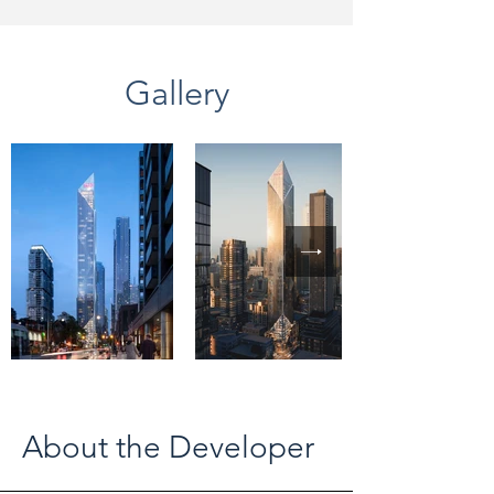
Gallery
About the Developer