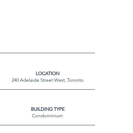
LOCATION
240 Adelaide Street West, Toronto
BUILDING TYPE
Condominium