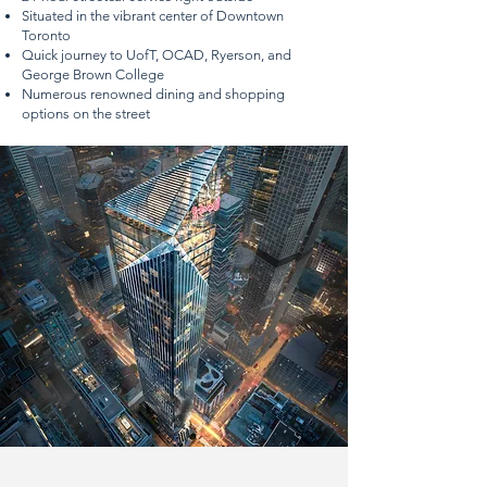
Situated in the vibrant center of Downtown
Toronto
Quick journey to UofT, OCAD, Ryerson, and
George Brown College
Numerous renowned dining and shopping
options on the street