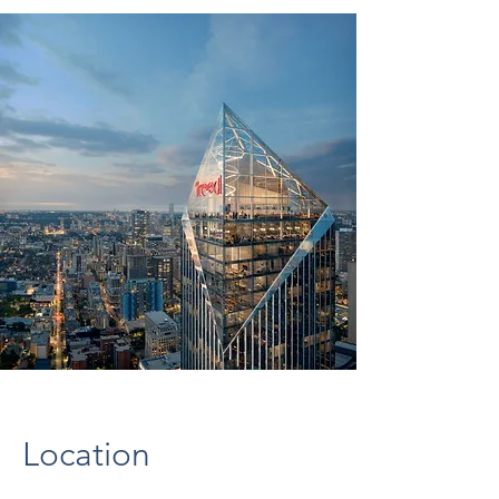
Location