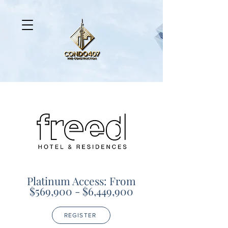
Platinum Access: From
$569,900 - $6,449,900
REGISTER