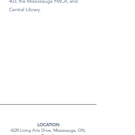
403, the Mississauga YMCA, and
Central Library.
LOCATION
4220 Living Arts Drive, Mississauga, ON,