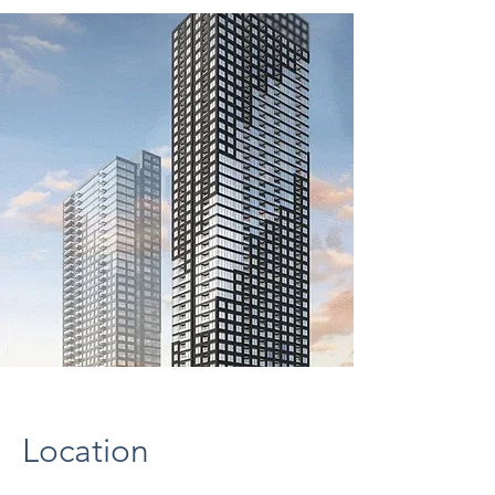
Location