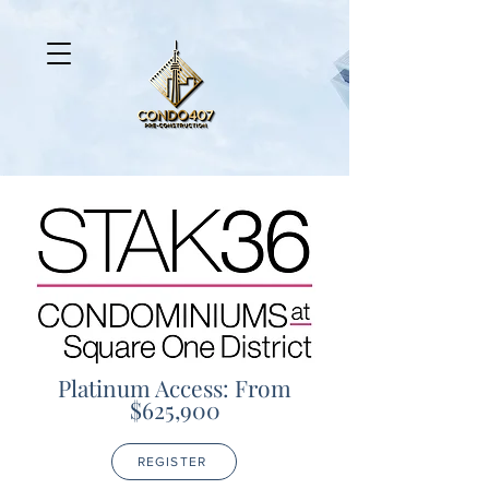
Platinum Access: From
$625,900
REGISTER