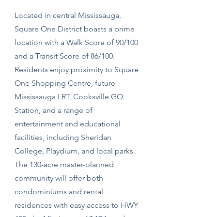
Located in central Mississauga,
Square One District boasts a prime
location with a Walk Score of 90/100
and a Transit Score of 86/100.
Residents enjoy proximity to Square
One Shopping Centre, future
Mississauga LRT, Cooksville GO
Station, and a range of
entertainment and educational
facilities, including Sheridan
College, Playdium, and local parks.
The 130-acre master-planned
community will offer both
condominiums and rental
residences with easy access to HWY