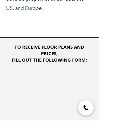
US, and Europe.
TO RECEIVE FLOOR PLANS AND
PRICES,
FILL OUT THE FOLLOWING FORM: