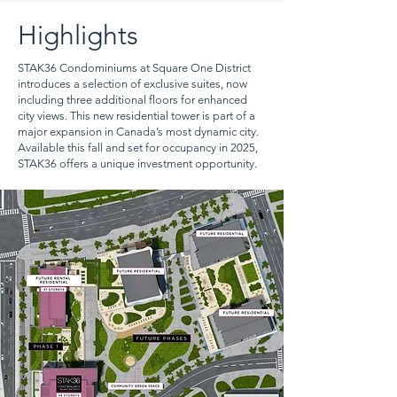
Highlights
STAK36 Condominiums at Square One District
introduces a selection of exclusive suites, now
including three additional floors for enhanced
city views. This new residential tower is part of a
major expansion in Canada’s most dynamic city.
Available this fall and set for occupancy in 2025,
STAK36 offers a unique investment opportunity.