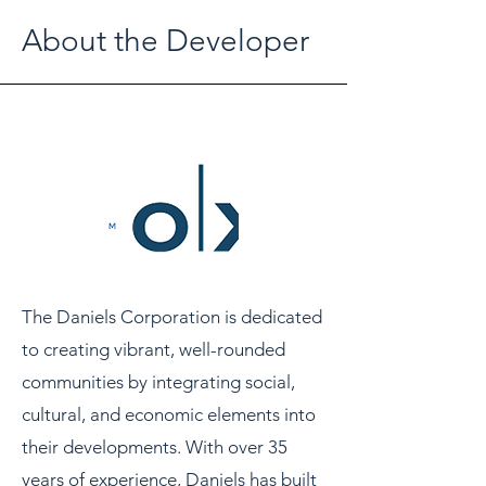
About the Developer
The Daniels Corporation is dedicated
to creating vibrant, well-rounded
communities by integrating social,
cultural, and economic elements into
their developments. With over 35
years of experience, Daniels has built