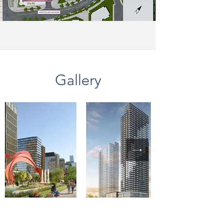
Gallery