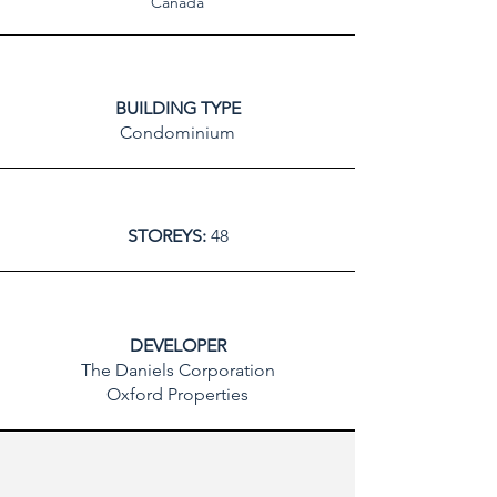
Canada
BUILDING TYPE
Condominium
STOREYS:
48
DEVELOPER
The Daniels Corporation
Oxford Properties