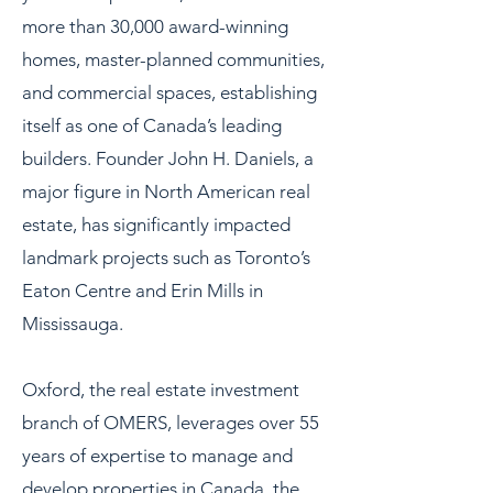
more than 30,000 award-winning
homes, master-planned communities,
and commercial spaces, establishing
itself as one of Canada’s leading
builders. Founder John H. Daniels, a
major figure in North American real
estate, has significantly impacted
landmark projects such as Toronto’s
Eaton Centre and Erin Mills in
Mississauga.
Oxford, the real estate investment
branch of OMERS, leverages over 55
years of expertise to manage and
develop properties in Canada, the