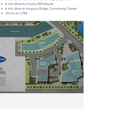
6 min drive to Costco Wholesale
6 min drive to Iroquois Ridge Community Centre
10 min to UTM