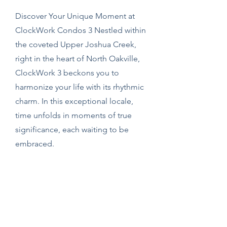
Discover Your Unique Moment at
ClockWork Condos 3 Nestled within
the coveted Upper Joshua Creek,
right in the heart of North Oakville,
ClockWork 3 beckons you to
harmonize your life with its rhythmic
charm. In this exceptional locale,
time unfolds in moments of true
significance, each waiting to be
embraced.