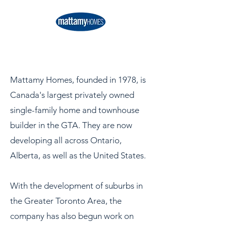
Mattamy Homes, founded in 1978, is
Canada's largest privately owned
single-family home and townhouse
builder in the GTA. They are now
developing all across Ontario,
Alberta, as well as the United States.
With the development of suburbs in
the Greater Toronto Area, the
company has also begun work on