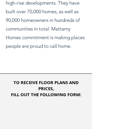
high-rise developments. They have
built over 70,000 homes, as well as
90,000 homeowners in hundreds of
communities in total. Mattamy
Homes commitment is making places
people are proud to call home.
TO RECEIVE FLOOR PLANS AND
PRICES,
FILL OUT THE FOLLOWING FORM: