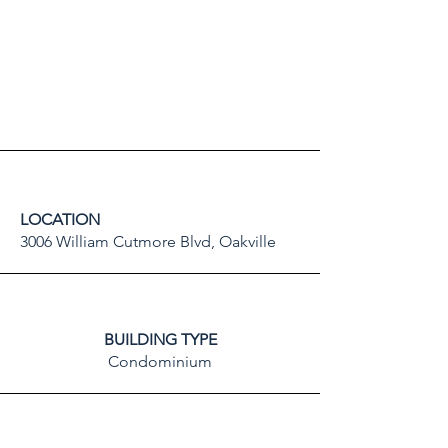
LOCATION
3006 William Cutmore Blvd, Oakville
BUILDING TYPE
Condominium