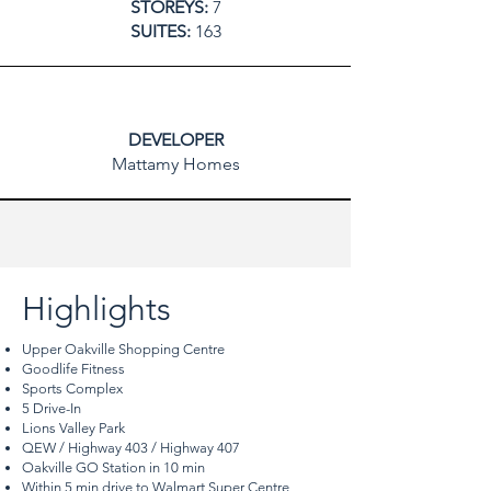
STOREYS:
7
SUITES:
163
DEVELOPER
Mattamy Homes
Highlights
Upper Oakville Shopping Centre
Goodlife Fitness
Sports Complex
5 Drive-In
Lions Valley Park
QEW / Highway 403 / Highway 407
Oakville GO Station in 10 min
Within 5 min drive to Walmart Super Centre