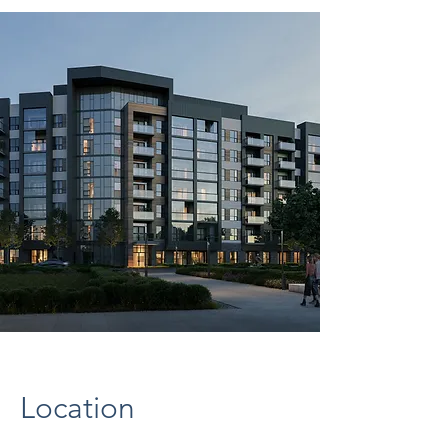
Location