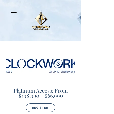
Platinum Access: From
$498,990 - 866,990
REGISTER