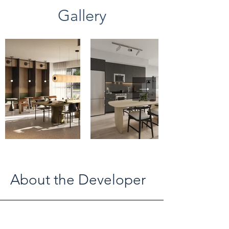
Gallery
About the Developer