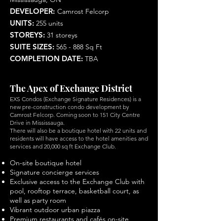
DEVELOPER:
Camrost Felcorp
UNITS:
255 units
STOREYS:
31 storeys
SUITE SIZES:
565 - 888 Sq Ft
COMPLETION DATE:
TBA
The Apex of Exchange District
EXS Condos (Exchange Signature Residences) is a
new pre-construction condo development by
Camrost Felcorp. Coming soon to 151 City Centre
Drive in Mississauga.
There will also be a boutique hotel with 22 units and
residents will have access to the hotel amenities and
services and 20,000 sq ft Exchange Club.
On-site boutique hotel
Signature concierge services
Exclusive access to the Exchange Club with
pool, rooftop terrace, basketball court, as
well as party room
Vibrant outdoor urban piazza
Premium restaurants and cafés on-site