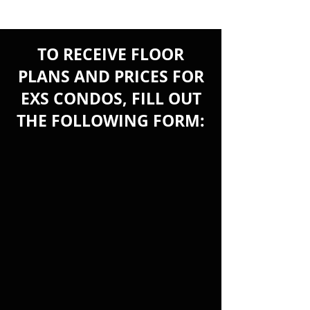
TO RECEIVE FLOOR
PLANS AND PRICES FOR
EXS CONDOS, FILL OUT
THE FOLLOWING FORM: