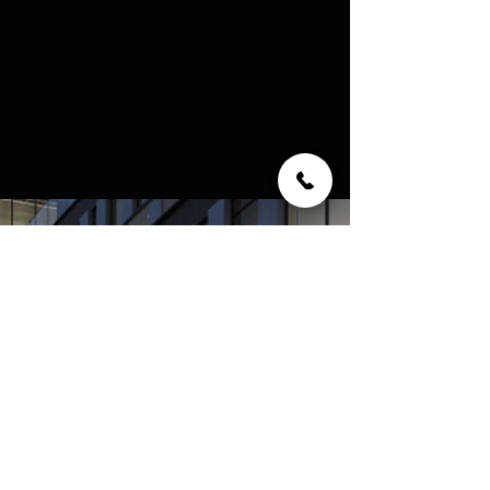
ABOUT THE BUILDER -
CAMROST FELCORP
Camrost Felcorp has established its place as
one of the foremost names in the
development industry since 1976 by
consistently leading the way in creating
landmark condominiums, and is behind
many of the Greater Toronto Area's most
distinctive and memorable residential
communities and commercial properties.
Unique in design, each is built on a similar