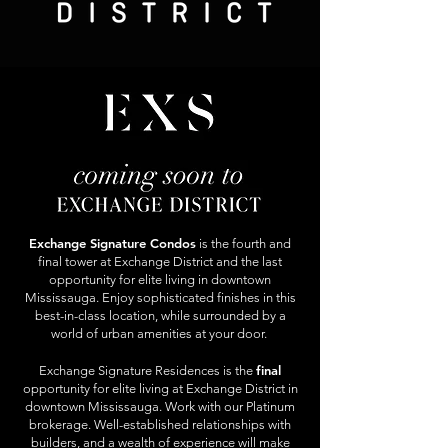
Exchange Signature Condos
is the fourth and
final tower at Exchange District and the last
opportunity for elite living in downtown
Mississauga. Enjoy sophisticated finishes in this
best-in-class location, while surrounded by a
world of urban amenities at your door.
final
Exchange Signature Residences is the
opportunity for elite living at Exchange District in
downtown Mississauga. Work with our Platinum
brokerage. Well-established relationships with
builders, and a wealth of experience will make