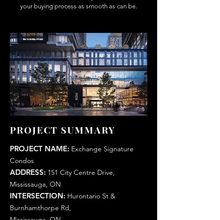
your buying process as smooth as can be.
PROJECT SUMMARY
PROJECT NAME:
Exchange Signature
Condos
ADDRESS:
151 City Centre Drive,
Mississauga, ON
INTERSECTION:
Hurontario St &
Burnhamthorpe Rd,
Mississauga, ON