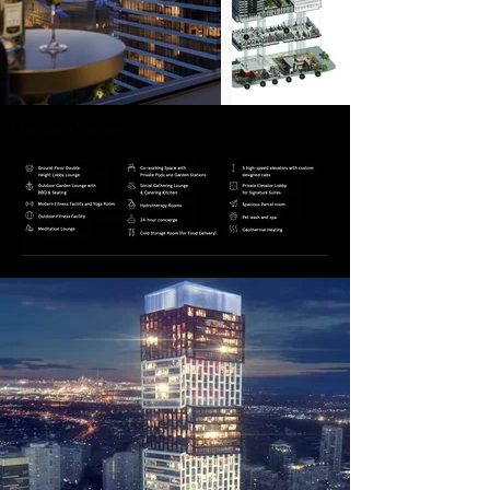
Garden Series