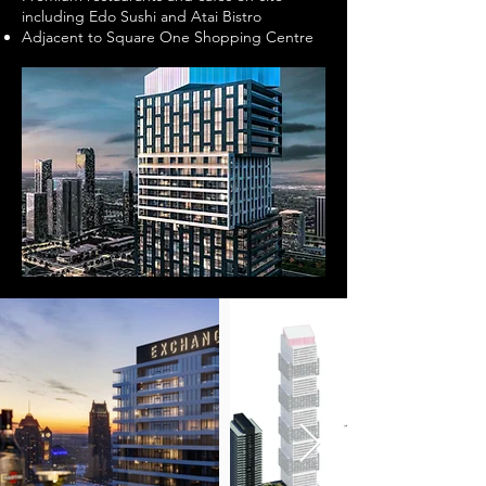
including Edo Sushi and Atai Bistro
Adjacent to Square One Shopping Centre