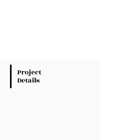
Project
Details