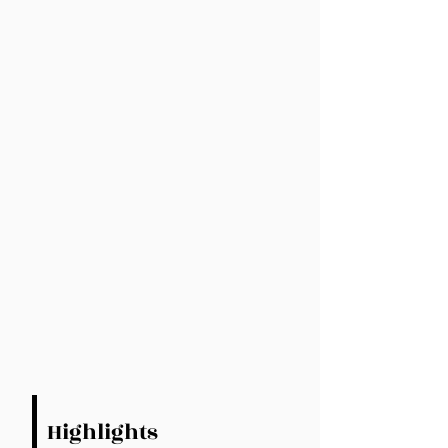
Highlights