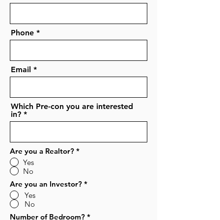
Phone
Email
Which Pre-con you are interested
in?
Are you a Realtor?
*
Yes
No
Are you an Investor?
*
Yes
No
Number of Bedroom?
*