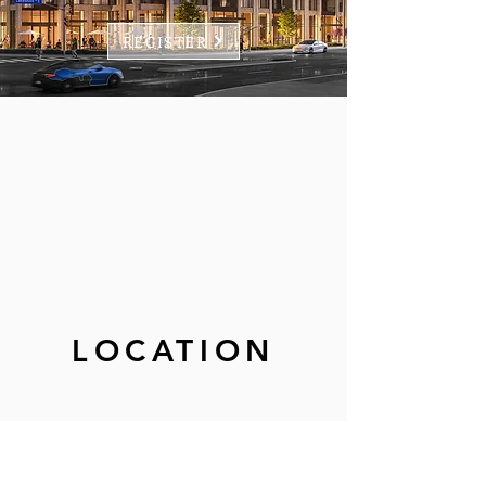
REGISTER
LOCATION