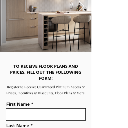
TO RECEIVE FLOOR PLANS AND
PRICES, FILL OUT THE FOLLOWING
FORM:
Register to Receive Guaranteed Platinum Access &
Prices, Incentives & Discounts, Floor Plans & More!
First Name
Last Name