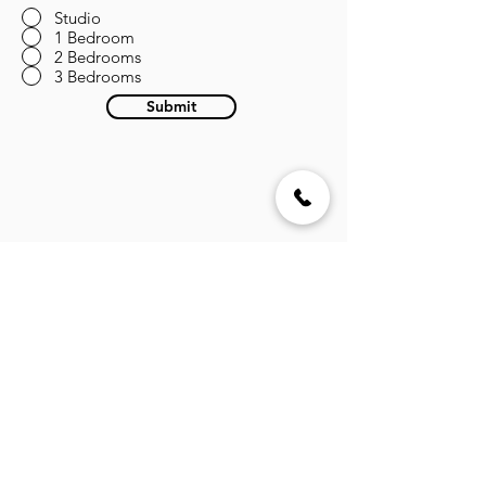
Studio
1 Bedroom
2 Bedrooms
3 Bedrooms
Submit