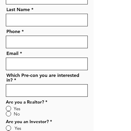
Last Name
Phone
Email
Which Pre-con you are interested
in?
Are you a Realtor?
*
Yes
No
Are you an Investor?
*
Yes