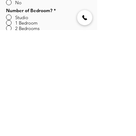
No
Number of Bedroom?
*
Studio
1 Bedroom
2 Bedrooms
3 Bedrooms
Submit