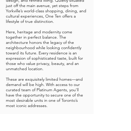
design, and refined living. Quietly situated
just off the main avenue, yet steps from
Yorkville’s world-class shopping, dining, and
cultural experiences, One Ten offers a
lifestyle of true distinction.
Here, heritage and modernity come
together in perfect balance. The
architecture honors the legacy of the
neighbourhood while looking confidently
toward its future. Every residence is an
expression of sophisticated taste, built for
those who value privacy, beauty, and an
unmatched location.
These are exquisitely limited homes—and
demand will be high. With access to our
curated team of Platinum Agents, you'll
have the opportunity to secure one of the
most desirable units in one of Toronto’s
most iconic addresses.