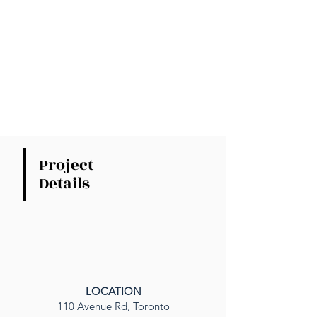
Project
Details
LOCATION
110 Avenue Rd, Toronto