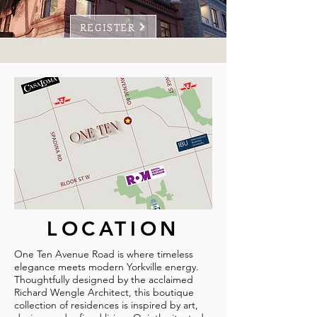
REGISTER
LOCATION
One Ten Avenue Road is where timeless
elegance meets modern Yorkville energy.
Thoughtfully designed by the acclaimed
Richard Wengle Architect, this boutique
collection of residences is inspired by art,