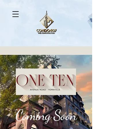
Coming Soon