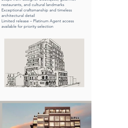
restaurants, and cultural landmarks
Exceptional craftsmanship and timeless
architectural detail
Limited release – Platinum Agent access
available for priority selection