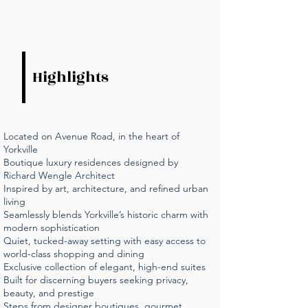
Highlights
Located on Avenue Road, in the heart of
Yorkville
Boutique luxury residences designed by
Richard Wengle Architect
Inspired by art, architecture, and refined urban
living
Seamlessly blends Yorkville’s historic charm with
modern sophistication
Quiet, tucked-away setting with easy access to
world-class shopping and dining
Exclusive collection of elegant, high-end suites
Built for discerning buyers seeking privacy,
beauty, and prestige
Steps from designer boutiques, gourmet