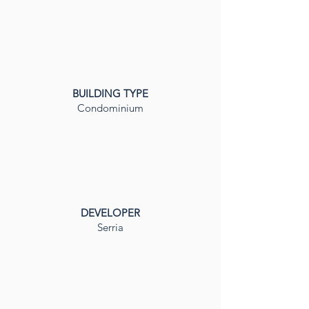
BUILDING TYPE
Condominium
DEVELOPER
Serria