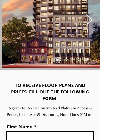
TO RECEIVE FLOOR PLANS AND
PRICES, FILL OUT THE FOLLOWING
FORM:
Register to Receive Guaranteed Platinum Access &
Prices, Incentives & Discounts, Floor Plans & More!
First Name