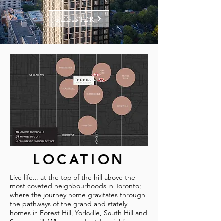
REGISTER
LOCATION
Live life... at the top of the hill above the
most coveted neighbourhoods in Toronto;
where the journey home gravitates through
the pathways of the grand and stately
homes in Forest Hill, Yorkville, South Hill and