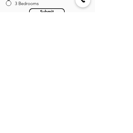
3 Bedrooms
Submit
About the Developer