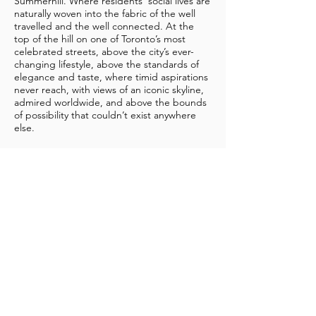
Summerhill. Where residents' social lives are
naturally woven into the fabric of the well
travelled and the well connected. At the
top of the hill on one of Toronto’s most
celebrated streets, above the city’s ever-
changing lifestyle, above the standards of
elegance and taste, where timid aspirations
never reach, with views of an iconic skyline,
admired worldwide, and above the bounds
of possibility that couldn’t exist anywhere
else.