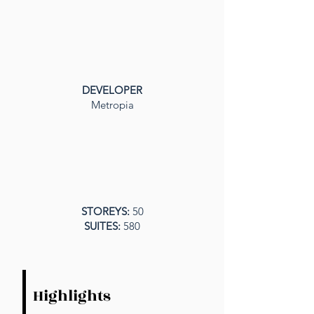
DEVELOPER
Metropia
STOREYS:
50
SUITES:
580
Highlights