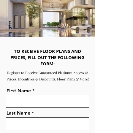
TO RECEIVE FLOOR PLANS AND
PRICES, FILL OUT THE FOLLOWING
FORM:
Register to Receive Guaranteed Platinum Access &
Prices, Incentives & Discounts, Floor Plans & More!
First Name
Last Name