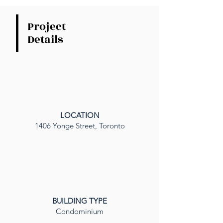
Project
Details
LOCATION
1406 Yonge Street, Toronto
BUILDING TYPE
Condominium