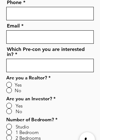
Phone
Email
Which Pre-con you are interested
in?
Are you a Realtor?
*
Yes
No
Are you an Investor?
*
Yes
No
Number of Bedroom?
*
Studio
1 Bedroom
2 Bedrooms