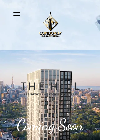
Coming Soon