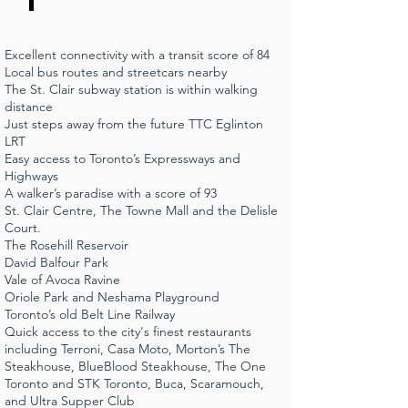
Excellent connectivity with a transit score of 84
Local bus routes and streetcars nearby
The St. Clair subway station is within walking
distance
Just steps away from the future TTC Eglinton
LRT
Easy access to Toronto’s Expressways and
Highways
A walker’s paradise with a score of 93
St. Clair Centre, The Towne Mall and the Delisle
Court.
The Rosehill Reservoir
David Balfour Park
Vale of Avoca Ravine
Oriole Park and Neshama Playground
Toronto’s old Belt Line Railway
Quick access to the city's finest restaurants
including Terroni, Casa Moto, Morton’s The
Steakhouse, BlueBlood Steakhouse, The One
Toronto and STK Toronto, Buca, Scaramouch,
and Ultra Supper Club