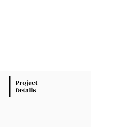
Project
Details