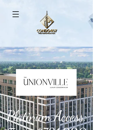
Platinum Access: