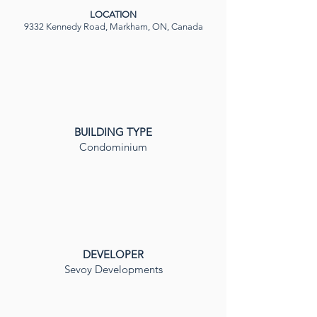
LOCATION
9332 Kennedy Road, Markham, ON, Canada
BUILDING TYPE
Condominium
DEVELOPER
Sevoy Developments