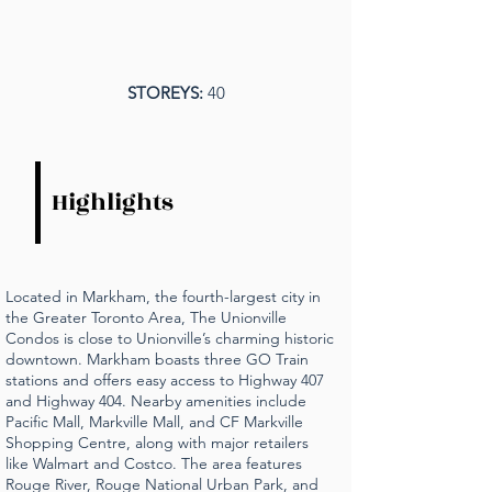
STOREYS:
40
Highlights
Located in Markham, the fourth-largest city in
the Greater Toronto Area, The Unionville
Condos is close to Unionville’s charming historic
downtown. Markham boasts three GO Train
stations and offers easy access to Highway 407
and Highway 404. Nearby amenities include
Pacific Mall, Markville Mall, and CF Markville
Shopping Centre, along with major retailers
like Walmart and Costco. The area features
Rouge River, Rouge National Urban Park, and