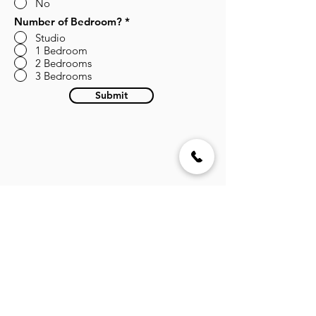
No
Number of Bedroom?
*
Studio
1 Bedroom
2 Bedrooms
3 Bedrooms
Submit