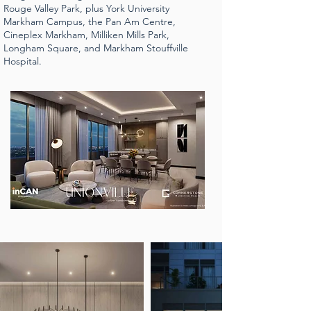
Rouge Valley Park, plus York University
Markham Campus, the Pan Am Centre,
Cineplex Markham, Milliken Mills Park,
Longham Square, and Markham Stouffville
Hospital.