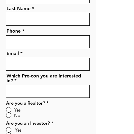
Last Name
Phone
Email
Which Pre-con you are interested
in?
Are you a Realtor?
*
Yes
No
Are you an Investor?
*
Yes