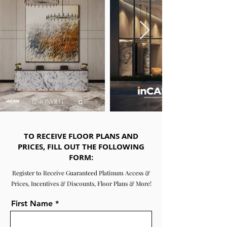
TO RECEIVE FLOOR PLANS AND
PRICES, FILL OUT THE FOLLOWING
FORM:
Register to Receive Guaranteed Platinum Access &
Prices, Incentives & Discounts, Floor Plans & More!
First Name