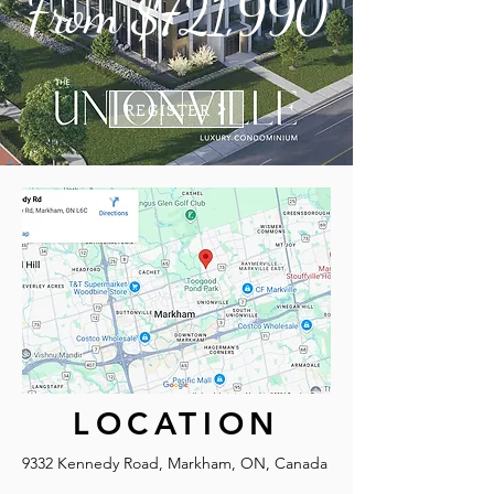
From $721,990
REGISTER
LOCATION
9332 Kennedy Road, Markham, ON, Canada